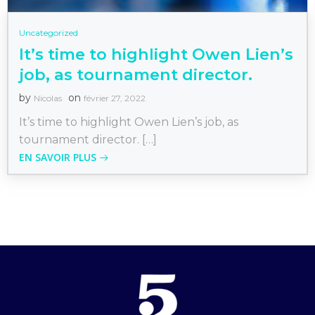
Uncategorized
It’s time to highlight Owen Lien’s
job, as tournament director.
by
on
Nicolas
février 27, 2022
It’s time to highlight Owen Lien’s job, as
tournament director. […]
EN SAVOIR PLUS