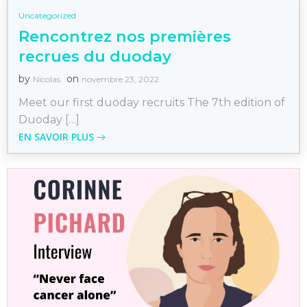
Uncategorized
Rencontrez nos premières
recrues du duoday
by
on
Nicolas
novembre 23, 2022
Meet our first duoday recruits The 7th edition of
Duoday […]
EN SAVOIR PLUS