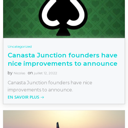
Uncategorized
Canasta Junction founders have
nice improvements to announce
by
on
Nicolas
juillet 12, 2022
Canasta Junction founders have nice
improvements to announce.
EN SAVOIR PLUS