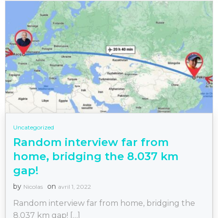
Uncategorized
Random interview far from
home, bridging the 8.037 km
gap!
by
on
Nicolas
avril 1, 2022
Random interview far from home, bridging the
8.037 km gap! […]