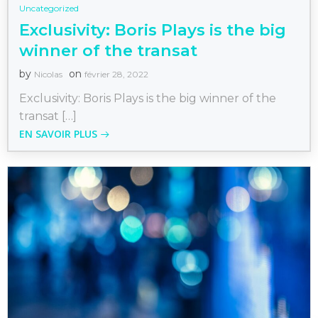
Uncategorized
Exclusivity: Boris Plays is the big
winner of the transat
by
on
Nicolas
février 28, 2022
Exclusivity: Boris Plays is the big winner of the
transat […]
EN SAVOIR PLUS