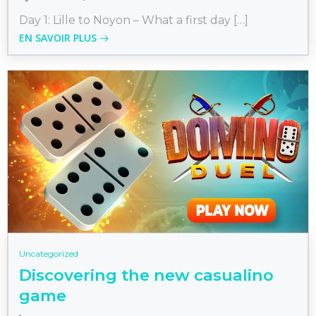
Day 1: Lille to Noyon – What a first day […]
EN SAVOIR PLUS
Uncategorized
Discovering the new casualino
game