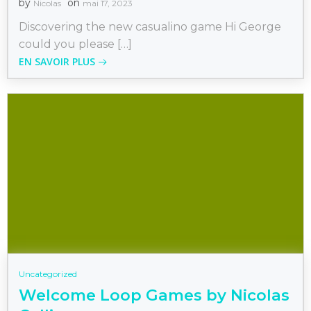
by
on
Nicolas
mai 17, 2023
Discovering the new casualino game Hi George
could you please […]
EN SAVOIR PLUS
Uncategorized
Welcome Loop Games by Nicolas