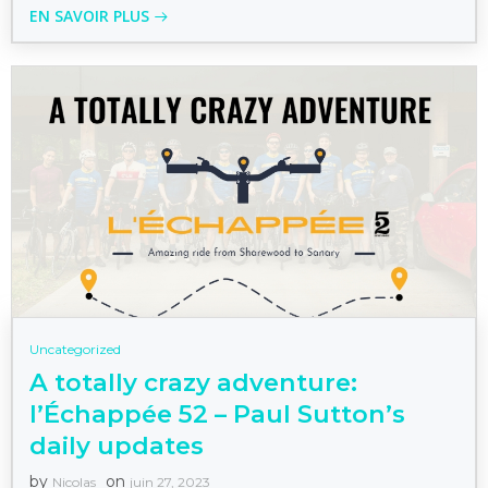
EN SAVOIR PLUS
Uncategorized
A totally crazy adventure:
l’Échappée 52 – Paul Sutton’s
daily updates
by
on
Nicolas
juin 27, 2023