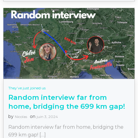
They’ve just joined us
Random interview far from
home, bridging the 699 km gap!
by
on
Nicolas
juin 3, 2024
Random interview far from home, bridging the
699 km gap! […]