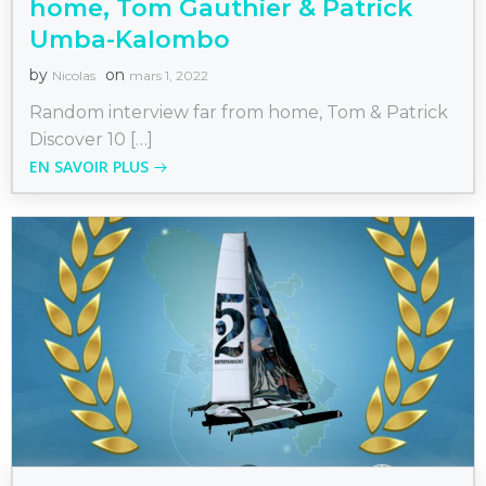
home, Tom Gauthier & Patrick
Umba-Kalombo
by
on
Nicolas
mars 1, 2022
Random interview far from home, Tom & Patrick
Discover 10 […]
EN SAVOIR PLUS