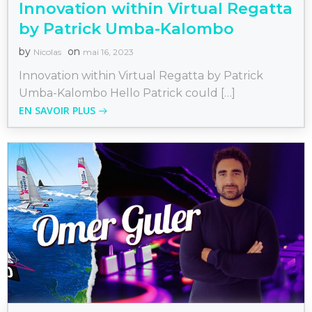
Innovation within Virtual Regatta
by Patrick Umba-Kalombo
by
on
Nicolas
mai 16, 2023
Innovation within Virtual Regatta by Patrick
Umba-Kalombo Hello Patrick could […]
EN SAVOIR PLUS