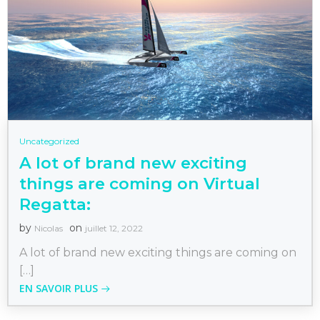
Uncategorized
A lot of brand new exciting
things are coming on Virtual
Regatta:
by
on
Nicolas
juillet 12, 2022
A lot of brand new exciting things are coming on
[…]
EN SAVOIR PLUS