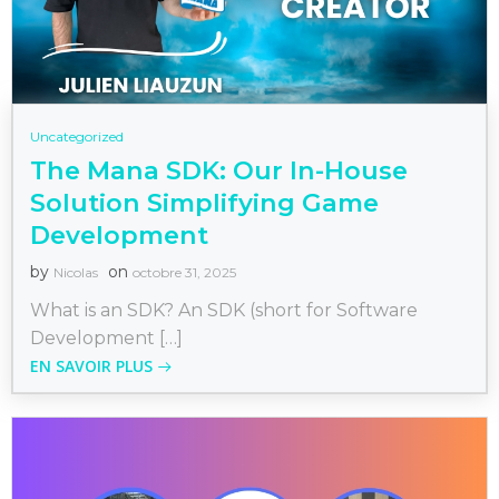
Uncategorized
The Mana SDK: Our In-House
Solution Simplifying Game
Development
by
on
Nicolas
octobre 31, 2025
What is an SDK? An SDK (short for Software
Development […]
EN SAVOIR PLUS