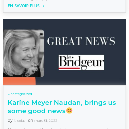
EN SAVOIR PLUS
Uncategorized
Karine Meyer Naudan, brings us
some good news
by
on
Nicolas
mars 31, 2022