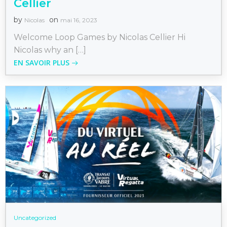
Cellier
by
on
Nicolas
mai 16, 2023
Welcome Loop Games by Nicolas Cellier Hi
Nicolas why an […]
EN SAVOIR PLUS
Uncategorized