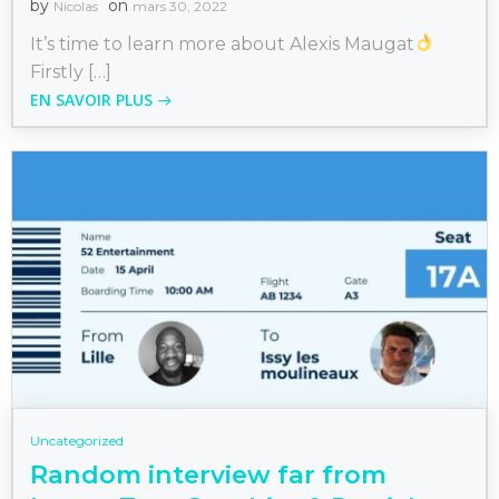
by
on
Nicolas
mars 30, 2022
It’s time to learn more about Alexis Maugat
Firstly […]
EN SAVOIR PLUS
Uncategorized
Random interview far from