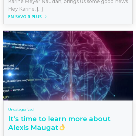
Karine Meyer Naudan, brings us some good news
Hey Karine, […]
EN SAVOIR PLUS
Uncategorized
It’s time to learn more about
Alexis Maugat