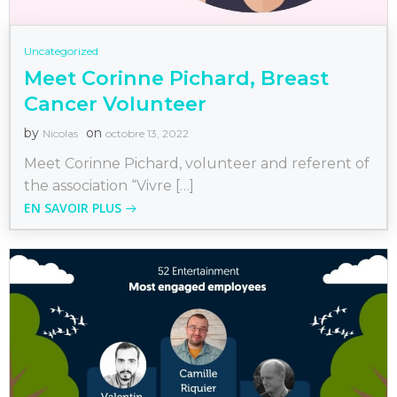
Uncategorized
Meet Corinne Pichard, Breast
Cancer Volunteer
by
on
Nicolas
octobre 13, 2022
Meet Corinne Pichard, volunteer and referent of
the association “Vivre […]
EN SAVOIR PLUS