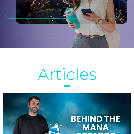
Articles