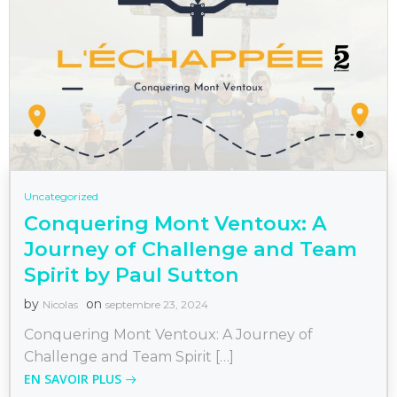
Uncategorized
Conquering Mont Ventoux: A
Journey of Challenge and Team
Spirit by Paul Sutton
by
on
Nicolas
septembre 23, 2024
Conquering Mont Ventoux: A Journey of
Challenge and Team Spirit […]
EN SAVOIR PLUS