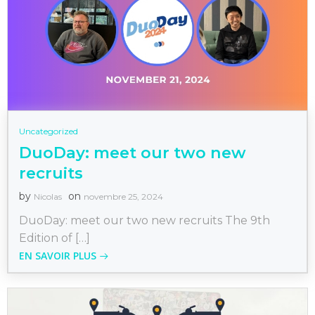
Uncategorized
DuoDay: meet our two new
recruits
by
on
Nicolas
novembre 25, 2024
DuoDay: meet our two new recruits The 9th
Edition of […]
EN SAVOIR PLUS