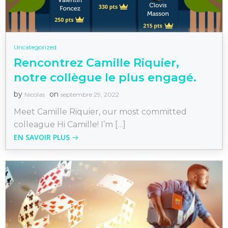
Uncategorized
Rencontrez Camille Riquier,
notre collègue le plus engagé.
by
on
Nicolas
septembre 29, 2022
Meet Camille Riquier, our most committed
colleague Hi Camille! I’m […]
EN SAVOIR PLUS