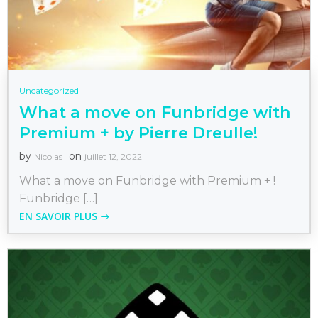
Uncategorized
What a move on Funbridge with
Premium + by Pierre Dreulle!
by
on
Nicolas
juillet 12, 2022
What a move on Funbridge with Premium + !
Funbridge […]
EN SAVOIR PLUS