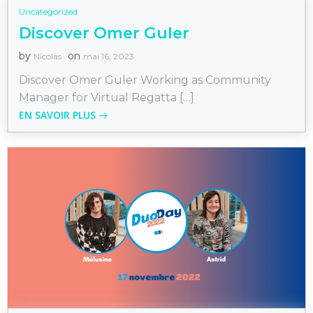
Uncategorized
Discover Omer Guler
by
on
Nicolas
mai 16, 2023
Discover Omer Guler Working as Community
Manager for Virtual Regatta […]
EN SAVOIR PLUS