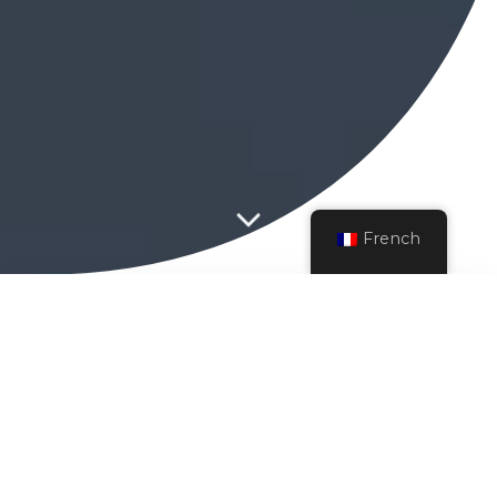
French