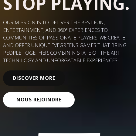
STOP PLAYING.
OUR MISSION IS TO DELIVER THE BEST FUN,
ENTERTAINMENT, AND 360
° EXPERIENCES TO
COMMUNITIES OF PASSIONATE PLAYERS. WE CREATE
AND OFFER UNIQUE EVEGREENS GAMES THAT BRING
PEOPLE TOGETHER, COMBININ STATE OF THE ART
TECHNILOGY AND UNFORGATABLE EXPERIENCES.
DISCOVER MORE
NOUS REJOINDRE