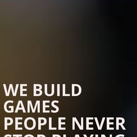
WE BUILD
GAMES
PEOPLE NEVER